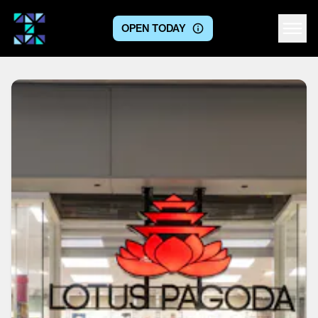
OPEN TODAY
Centre logo