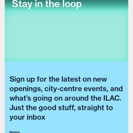
Stay in the loop
Sign up for the latest on new
openings, city-centre events, and
what’s going on around the ILAC.
Just the good stuff, straight to
your inbox
Name