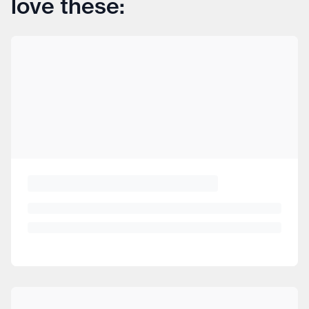
love these: