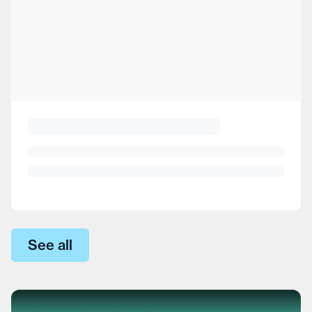
See all