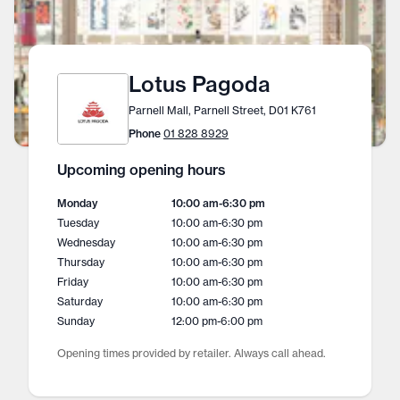
Lotus Pagoda
Parnell Mall, Parnell Street, D01 K761
Phone
01 828 8929
Upcoming opening hours
Monday
10:00 am
-
6:30 pm
Tuesday
10:00 am
-
6:30 pm
Wednesday
10:00 am
-
6:30 pm
Thursday
10:00 am
-
6:30 pm
Friday
10:00 am
-
6:30 pm
Saturday
10:00 am
-
6:30 pm
Sunday
12:00 pm
-
6:00 pm
Opening times provided by retailer. Always call ahead.