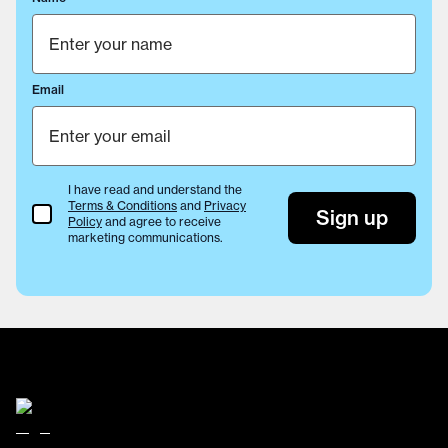
Email
I have read and understand the
Terms & Conditions
and
Privacy
Terms & Conditions
Sign up
Policy
and agree to receive
marketing communications.