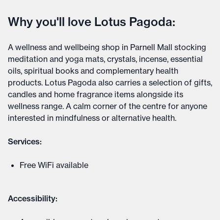
Why you'll love Lotus Pagoda:
A wellness and wellbeing shop in Parnell Mall stocking
meditation and yoga mats, crystals, incense, essential
oils, spiritual books and complementary health
products. Lotus Pagoda also carries a selection of gifts,
candles and home fragrance items alongside its
wellness range. A calm corner of the centre for anyone
interested in mindfulness or alternative health.
Services:
Free WiFi available
Accessibility: