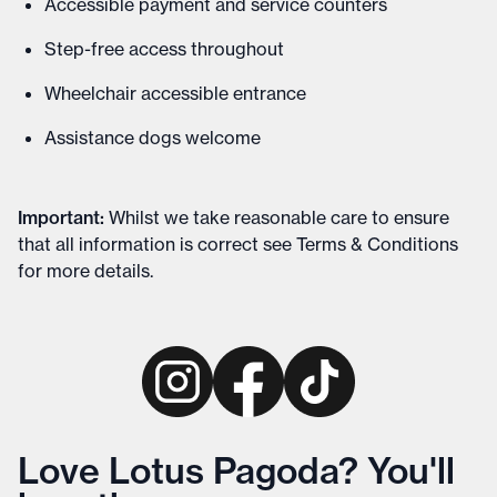
Accessible payment and service counters
Step-free access throughout
Wheelchair accessible entrance
Assistance dogs welcome
Important
:
Whilst we take reasonable care to ensure
that all information is correct see
Terms & Conditions
for more details
.
Love Lotus Pagoda? You'll