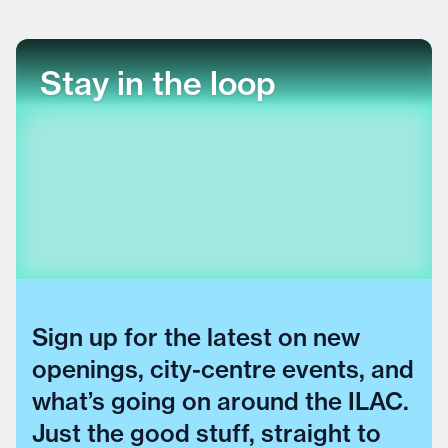
Stay in the loop
Sign up for the latest on new
openings, city-centre events, and
what’s going on around the ILAC.
Just the good stuff, straight to