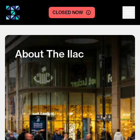
CLOSED NOW
Centre logo
About The Ilac