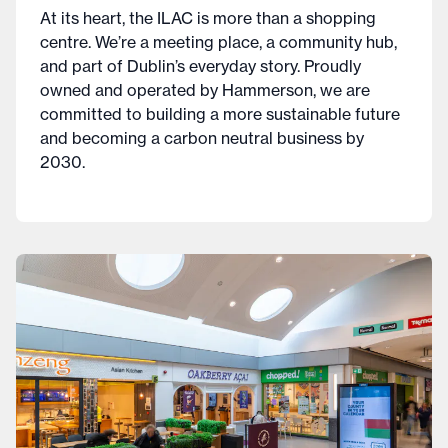
At its heart, the ILAC is more than a shopping
centre. We’re a meeting place, a community hub,
and part of Dublin’s everyday story. Proudly
owned and operated by Hammerson, we are
committed to building a more sustainable future
and becoming a carbon neutral business by
2030.