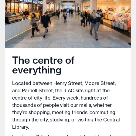
The centre of
everything
Located between Henry Street, Moore Street,
and Parnell Street, the ILAC sits right at the
centre of city life. Every week, hundreds of
thousands of people visit our malls, whether
they’re shopping, meeting friends, commuting
through the city, studying, or visiting the Central
Library.