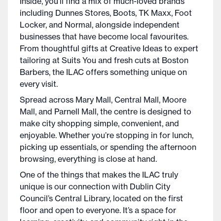
Inside, you’ll find a mix of much-loved brands
including Dunnes Stores, Boots, TK Maxx, Foot
Locker, and Normal, alongside independent
businesses that have become local favourites.
From thoughtful gifts at Creative Ideas to expert
tailoring at Suits You and fresh cuts at Boston
Barbers, the ILAC offers something unique on
every visit.
Spread across Mary Mall, Central Mall, Moore
Mall, and Parnell Mall, the centre is designed to
make city shopping simple, convenient, and
enjoyable. Whether you’re stopping in for lunch,
picking up essentials, or spending the afternoon
browsing, everything is close at hand.
One of the things that makes the ILAC truly
unique is our connection with Dublin City
Council’s Central Library, located on the first
floor and open to everyone. It’s a space for