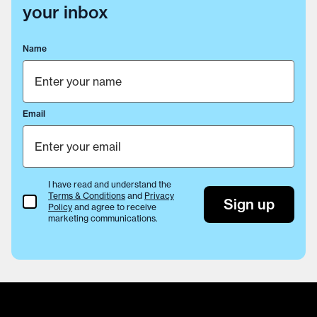
your inbox
Name
Email
I have read and understand the
Terms & Conditions
and
Privacy
Terms & Conditions
Sign up
Policy
and agree to receive
marketing communications.