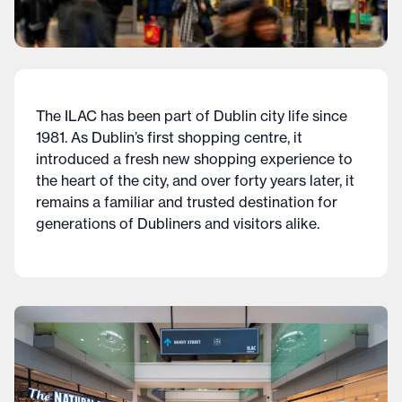
The ILAC has been part of Dublin city life since
1981. As Dublin’s first shopping centre, it
introduced a fresh new shopping experience to
the heart of the city, and over forty years later, it
remains a familiar and trusted destination for
generations of Dubliners and visitors alike.