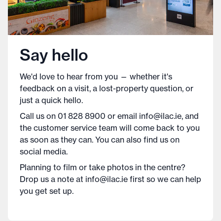
Say hello
We'd love to hear from you — whether it's
feedback on a visit, a lost-property question, or
just a quick hello.
Call us on 01 828 8900 or email info@ilac.ie, and
the customer service team will come back to you
as soon as they can. You can also find us on
social media.
Planning to film or take photos in the centre?
Drop us a note at info@ilac.ie first so we can help
you get set up.