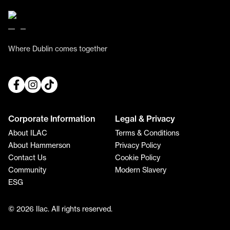
Where Dublin comes together
Corporate Information
Legal & Privacy
About ILAC
Terms & Conditions
About Hammerson
Privacy Policy
Contact Us
Cookie Policy
Community
Modern Slavery
ESG
© 2026 Ilac. All rights reserved.