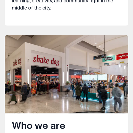
learning, creativity, and community right in the
middle of the city.
Who we are