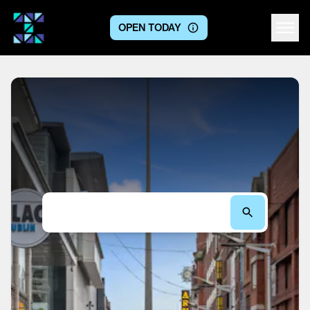
OPEN TODAY
Centre logo
Search