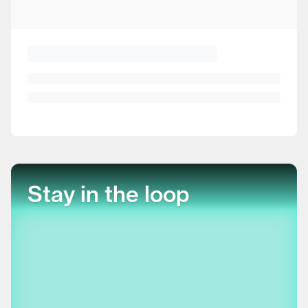
Stay in the loop