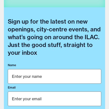
Sign up for the latest on new
openings, city-centre events, and
what’s going on around the ILAC.
Just the good stuff, straight to
your inbox
Name
Email