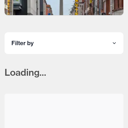
Filter by
Loading...