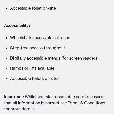
Accessible toilet on-site
Accessibility:
Wheelchair accessible entrance
Step-free access throughout
Digitally accessible menus (for screen readers)
Ramps or lifts available
Accessible toilets on site
Important
:
Whilst we take reasonable care to ensure
that all information is correct see
Terms & Conditions
for more details
.