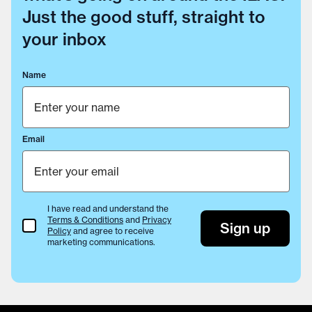
Just the good stuff, straight to
your inbox
Name
Email
I have read and understand the
Terms & Conditions
and
Privacy
Terms & Conditions
Sign up
Policy
and agree to receive
marketing communications.