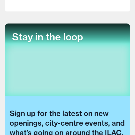
Stay in the loop
Sign up for the latest on new
openings, city-centre events, and
what’s going on around the ILAC.