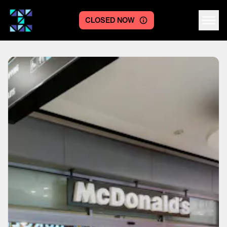
CLOSED NOW
Centre logo