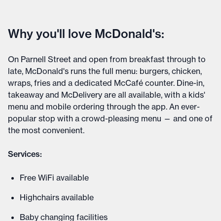
Why you'll love McDonald's:
On Parnell Street and open from breakfast through to
late, McDonald's runs the full menu: burgers, chicken,
wraps, fries and a dedicated McCafé counter. Dine-in,
takeaway and McDelivery are all available, with a kids'
menu and mobile ordering through the app. An ever-
popular stop with a crowd-pleasing menu — and one of
the most convenient.
Services:
Free WiFi available
Highchairs available
Baby changing facilities