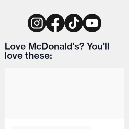
Love McDonald's? You'll
love these: