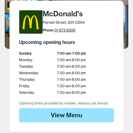
McDonald's
Parnell Street, D01 CD54
Phone
01 872 8295
Upcoming opening hours
Sunday
7:00 am
-
7:00 pm
Monday
7:00 am
-
8:00 pm
Tuesday
7:00 am
-
8:00 pm
Wednesday
7:00 am
-
8:00 pm
Thursday
7:00 am
-
8:00 pm
Friday
7:00 am
-
8:00 pm
Saturday
7:00 am
-
8:00 pm
Opening times provided by retailer. Always call ahead.
View Menu