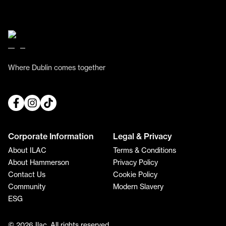
Where Dublin comes together
Corporate Information
Legal & Privacy
About ILAC
Terms & Conditions
About Hammerson
Privacy Policy
Contact Us
Cookie Policy
Community
Modern Slavery
ESG
© 2026 Ilac. All rights reserved.